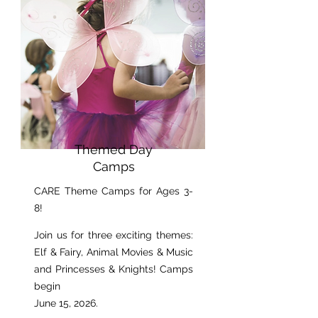
Themed Day
Camps
CARE Theme Camps for Ages 3-
8!​
Join us for three exciting themes:
Elf & Fairy, Animal Movies & Music
and Princesses & Knights! Camps
begin
June 15, 2026.​