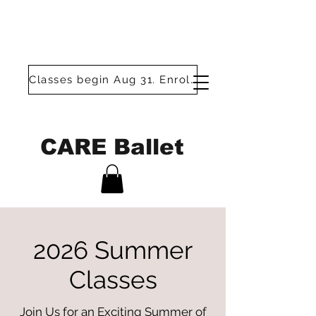
Classes begin Aug 31. Enroll today!
CARE Ballet
2026 Summer
Classes
Join Us for an Exciting Summer of