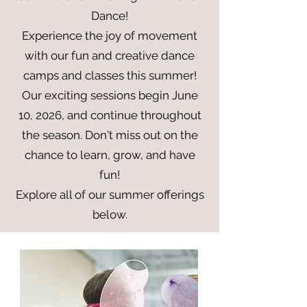
Dance!
Experience the joy of movement
with our fun and creative dance
camps and classes this summer!
Our exciting sessions begin June
10, 2026, and continue throughout
the season. Don't miss out on the
chance to learn, grow, and have
fun!
Explore all of our summer offerings
below.