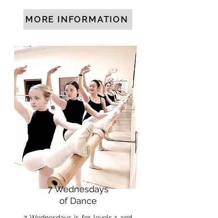
MORE INFORMATION
7 Wednesdays
of Dance
7 Wednesdays is for levels 1 and