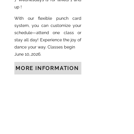
up !
With our flexible punch card
system, you can customize your
schedule—attend one class or
stay all day! Experience the joy of
dance your way. Classes begin
June 10,.2026.
MORE INFORMATION