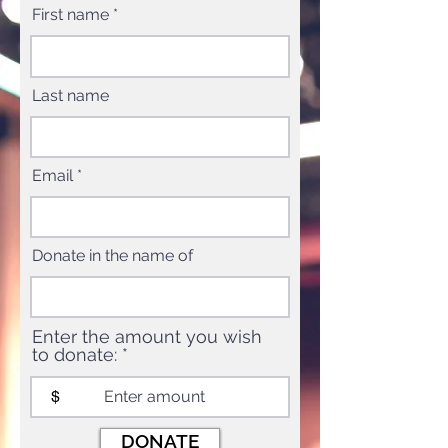
First name
Last name
Email
Donate in the name of
Enter the amount you wish
to donate:
$
DONATE