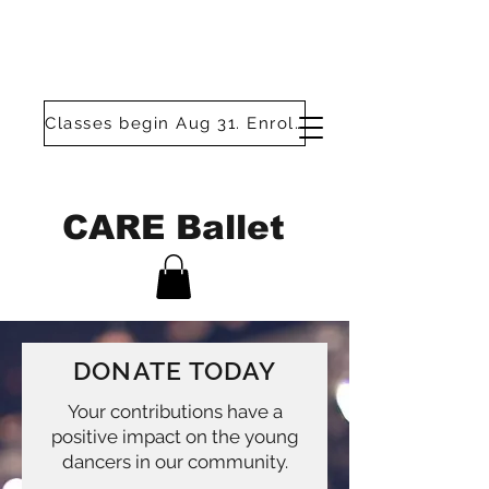
Classes begin Aug 31. Enroll today!
CARE Ballet
DONATE TODAY
Your contributions have a
positive impact on the young
dancers in our community.