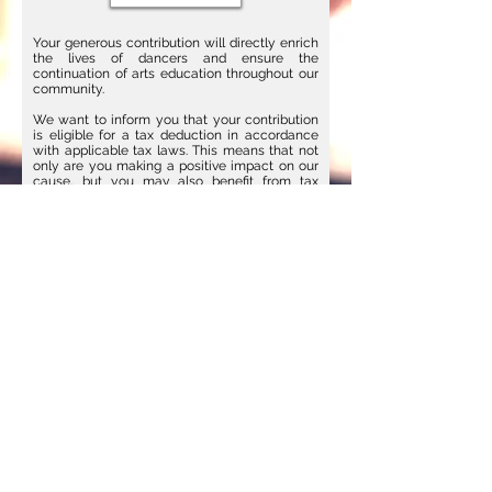
Your generous contribution will directly enrich
the lives of dancers and ensure the
continuation of arts education throughout our
community.
We want to inform you that your contribution
is eligible for a tax deduction in accordance
with applicable tax laws. This means that not
only are you making a positive impact on our
cause, but you may also benefit from tax
savings.
We recommend consulting with a tax advisor
to explore the full potential of your deductible
donation and to ensure compliance with
relevant regulations.
CARE BALLET | 2661 29th St. SE I
Upstairs Studio | Grand Rapids, MI