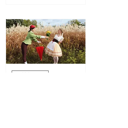
Multiple Dates
La Fille Mal Gardée
Sun, Feb 04
More info
Details