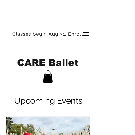
Classes begin Aug 31. Enroll today!
CARE Ballet
Upcoming Events