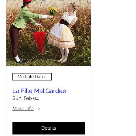
Multiple Dates
La Fille Mal Gardée
Sun, Feb 04
More info
Details