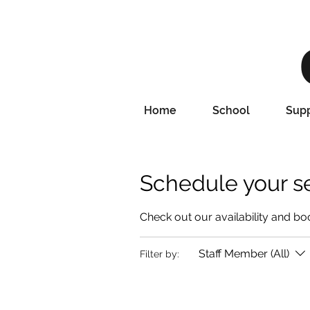
Home
School
Supp
Schedule your s
Check out our availability and bo
Staff Member (All)
Filter by: