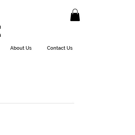
t
About Us
Contact Us