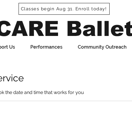
Classes begin Aug 31. Enroll today!
CARE Balle
ort Us
Performances
Community Outreach
ervice
ok the date and time that works for you