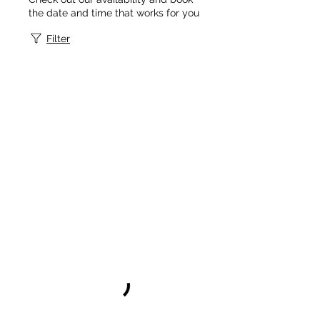
the date and time that works for you
Filter