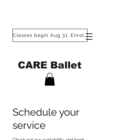
Classes begin Aug 31. Enroll today!
CARE Ballet
Schedule your
service
Check out our availability and book